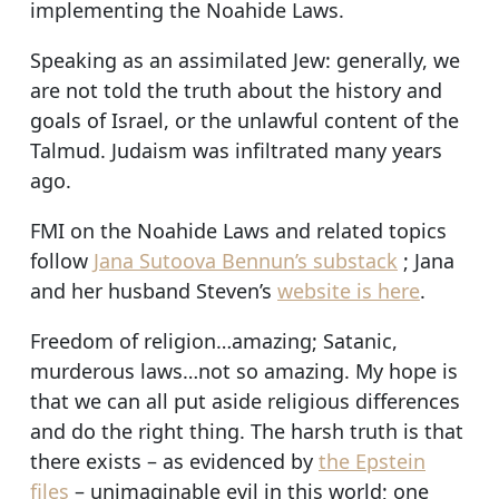
implementing the Noahide Laws.
Speaking as an assimilated Jew: generally, we
are not told the truth about the history and
goals of Israel, or the unlawful content of the
Talmud. Judaism was infiltrated many years
ago.
FMI on the Noahide Laws and related topics
follow
Jana Sutoova Bennun’s substack
; Jana
and her husband Steven’s
website is here
.
Freedom of religion…amazing; Satanic,
murderous laws…not so amazing. My hope is
that we can all put aside religious differences
and do the right thing. The harsh truth is that
there exists – as evidenced by
the Epstein
files
– unimaginable evil in this world; one