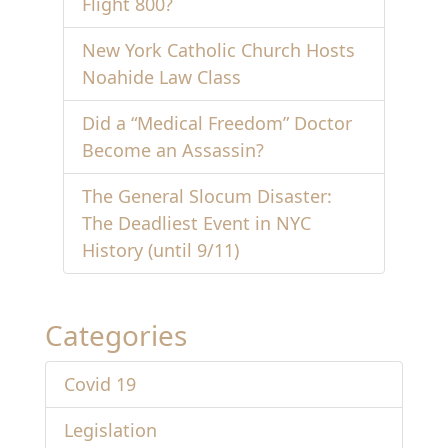
Flight 800?
New York Catholic Church Hosts
Noahide Law Class
Did a “Medical Freedom” Doctor
Become an Assassin?
The General Slocum Disaster:
The Deadliest Event in NYC
History (until 9/11)
Categories
Covid 19
Legislation