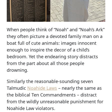
When people think of “Noah” and “Noah’s Ark”
they often picture a devoted family man on a
boat full of cute animals: images innocent
enough to inspire the decor of a child’s
bedroom. Yet the endearing story distracts
from the part about all those people
drowning.
Similarly the reasonable-sounding seven
Talmudic
Noahide Laws
– nearly the same as
the biblical Ten Commandments – distract
from the wildly unreasonable punishment for
Noahide Law violators.