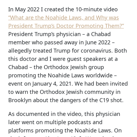
In May 2022 I created the 10-minute video
“What are the Noahide Laws, and Why was
President Trump’s Doctor Promoting Them?”
President Trump’s physician – a Chabad
member who passed away in June 2022 –
allegedly treated Trump for coronavirus. Both
this doctor and I were guest speakers at a
Chabad – the Orthodox Jewish group
promoting the Noahide Laws worldwide –
event on January 4, 2021. We had been invited
to warn the Orthodox Jewish community in
Brooklyn about the dangers of the C19 shot.
As documented in the video, this physician
later went on multiple podcasts and
platforms promoting the Noahide Laws. On