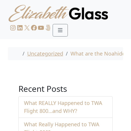
Skip to content
Skip to footer
Instagram
LinkedIn
X
Facebook
YouTube
500px
Menu
Home
Uncategorized
What are the Noahide L
Recent Posts
What REALLY Happened to TWA
Flight 800…and WHY?
What Really Happened to TWA