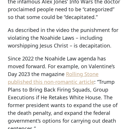
the infamous Alex Jones’ Info Wars the doctor
proclaimed people need to be “categorized”
so that some could be “decapitated.”
As described in the video the punishment for
violating the Noahide Laws – including
worshipping Jesus Christ – is decapitation.
Since 2022 the Noahide Law agenda has
moved forward. For example, on Valentine’s
Day 2023 the magazine
Rolling Stone
published this non-romantic article
: “Trump
Plans to Bring Back Firing Squads, Group
Executions if He Retakes White House. The
former president wants to expand the use of
the death penalty, and expand the federal
government’s options for carrying out death
sentences.”