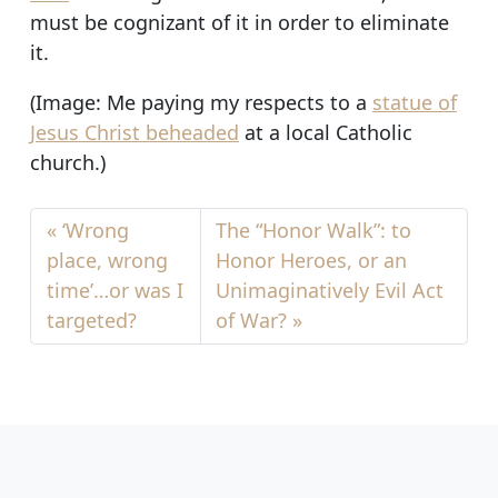
must be cognizant of it in order to eliminate
it.
(Image: Me paying my respects to a
statue of
Jesus Christ beheaded
at a local Catholic
church.)
‘Wrong
The “Honor Walk”: to
place, wrong
Honor Heroes, or an
time’…or was I
Unimaginatively Evil Act
targeted?
of War?