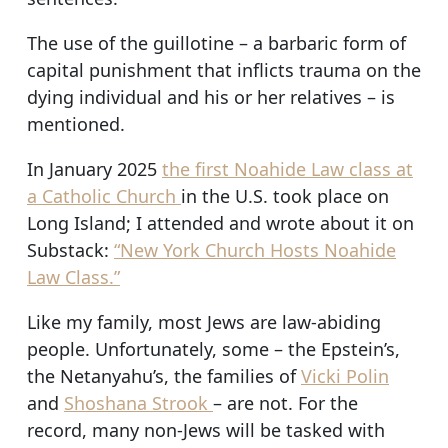
The use of the guillotine – a barbaric form of
capital punishment that inflicts trauma on the
dying individual and his or her relatives – is
mentioned.
In January 2025
the first Noahide Law class at
a Catholic Church
in the U.S. took place on
Long Island; I attended and wrote about it on
Substack:
“New York Church Hosts Noahide
Law Class.”
Like my family, most Jews are law-abiding
people. Unfortunately, some – the Epstein’s,
the Netanyahu’s, the families of
Vicki Polin
and
Shoshana Strook
– are not. For the
record, many non-Jews will be tasked with