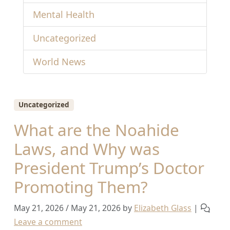
Mental Health
Uncategorized
World News
Uncategorized
What are the Noahide
Laws, and Why was
President Trump’s Doctor
Promoting Them?
May 21, 2026
/
May 21, 2026
by
Elizabeth Glass
|
Leave a comment