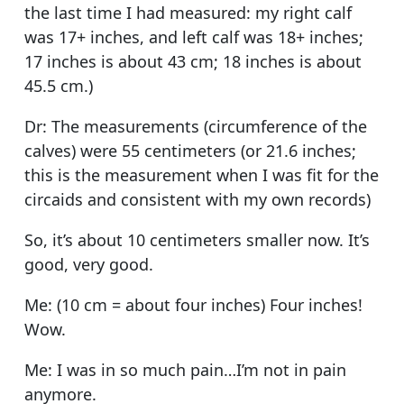
the last time I had measured: my right calf
was 17+ inches, and left calf was 18+ inches;
17 inches is about 43 cm; 18 inches is about
45.5 cm.)
Dr: The measurements (circumference of the
calves) were 55 centimeters (or 21.6 inches;
this is the measurement when I was fit for the
circaids and consistent with my own records)
So, it’s about 10 centimeters smaller now. It’s
good, very good.
Me: (10 cm = about four inches) Four inches!
Wow.
Me: I was in so much pain…I’m not in pain
anymore.