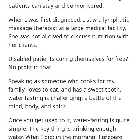
patients can stay and be monitored.
When I was first diagnosed, I saw a lymphatic
massage therapist at a large medical facility.
She was not allowed to discuss nutrition with
her clients.
Disabled patients curing themselves for free?
No profit in that.
Speaking as someone who cooks for my
family, loves to eat, and has a sweet tooth,
water fasting is challenging: a battle of the
mind, body, and spirit.
Once you get used to it, water-fasting is quite
simple. The key thing is drinking enough
water. What I did: in the morning, I prepare