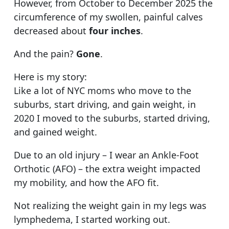
However, from October to December 2025 the
circumference of my swollen, painful calves
decreased about
four inches
.
And the pain?
Gone
.
Here is my story:
Like a lot of NYC moms who move to the
suburbs, start driving, and gain weight, in
2020 I moved to the suburbs, started driving,
and gained weight.
Due to an old injury – I wear an Ankle-Foot
Orthotic (AFO) – the extra weight impacted
my mobility, and how the AFO fit.
Not realizing the weight gain in my legs was
lymphedema, I started working out.