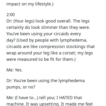
impact on my lifestyle.)
2:00
Dr: (Your legs) look good overall. The legs
certainly do look slimmer than they were.
You’ve been using your circaids every
day? (Used by people with lymphedema,
circaids are like compression stockings that
wrap around your leg like a corset; my legs
were measured to be fit for them.)
Me: Yes.
Dr: You’ve been using the lymphedema
pumps, or no?
Me: (I have to…) tell you; I HATED that
machine. It was upsetting. It made me feel