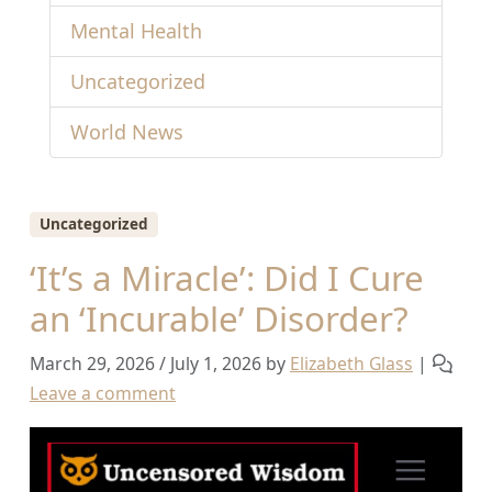
Mental Health
Uncategorized
World News
Uncategorized
‘It’s a Miracle’: Did I Cure
an ‘Incurable’ Disorder?
March 29, 2026
/
July 1, 2026
by
Elizabeth Glass
|
Leave a comment