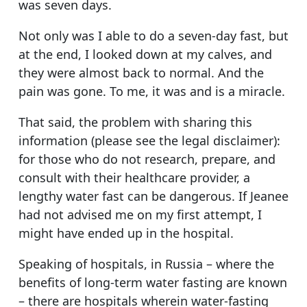
was seven days.
Not only was I able to do a seven-day fast, but
at the end, I looked down at my calves, and
they were almost back to normal. And the
pain was gone. To me, it was and is a miracle.
That said, the problem with sharing this
information (please see the legal disclaimer):
for those who do not research, prepare, and
consult with their healthcare provider, a
lengthy water fast can be dangerous. If Jeanee
had not advised me on my first attempt, I
might have ended up in the hospital.
Speaking of hospitals, in Russia – where the
benefits of long-term water fasting are known
– there are hospitals wherein water-fasting