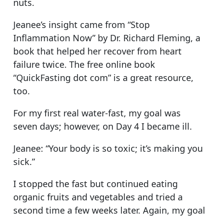
nuts.
Jeanee’s insight came from “Stop
Inflammation Now” by Dr. Richard Fleming, a
book that helped her recover from heart
failure twice. The free online book
“QuickFasting dot com” is a great resource,
too.
For my first real water-fast, my goal was
seven days; however, on Day 4 I became ill.
Jeanee: “Your body is so toxic; it’s making you
sick.”
I stopped the fast but continued eating
organic fruits and vegetables and tried a
second time a few weeks later. Again, my goal