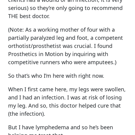
serious) so they’re only going to recommend
THE best doctor.
(Note: As a working mother of four with a
partially paralyzed leg and foot, a competent
orthotist/prosthetist was crucial. I found
Prosthetics in Motion by inquiring with
competitive runners who were amputees.)
So that’s who I’m here with right now.
When I first came here, my legs were swollen,
and I had an infection. I was at risk of losing
my leg. And so, this doctor helped cure that
(the infection).
But I have lymphedema and so he’s been