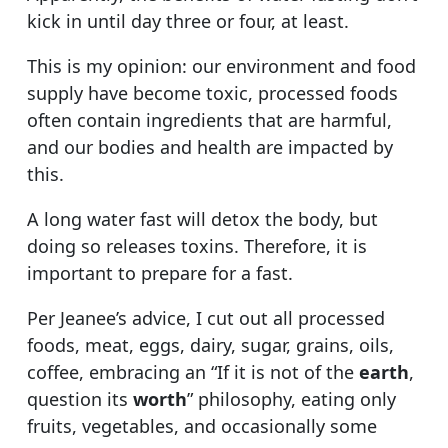
kick in until day three or four, at least.
This is my opinion: our environment and food
supply have become toxic, processed foods
often contain ingredients that are harmful,
and our bodies and health are impacted by
this.
A long water fast will detox the body, but
doing so releases toxins. Therefore, it is
important to prepare for a fast.
Per Jeanee’s advice, I cut out all processed
foods, meat, eggs, dairy, sugar, grains, oils,
coffee, embracing an “If it is not of the
earth
,
question its
worth
” philosophy, eating only
fruits, vegetables, and occasionally some