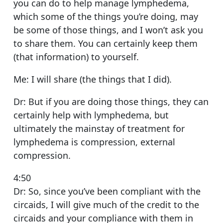
you can do to help manage lymphedema,
which some of the things you’re doing, may
be some of those things, and I won’t ask you
to share them. You can certainly keep them
(that information) to yourself.
Me: I will share (the things that I did).
Dr: But if you are doing those things, they can
certainly help with lymphedema, but
ultimately the mainstay of treatment for
lymphedema is compression, external
compression.
4:50
Dr: So, since you’ve been compliant with the
circaids, I will give much of the credit to the
circaids and your compliance with them in