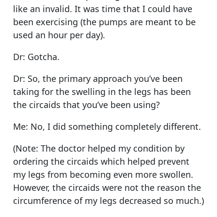
like an invalid. It was time that I could have
been exercising (the pumps are meant to be
used an hour per day).
Dr: Gotcha.
Dr: So, the primary approach you’ve been
taking for the swelling in the legs has been
the circaids that you’ve been using?
Me: No, I did something completely different.
(Note: The doctor helped my condition by
ordering the circaids which helped prevent
my legs from becoming even more swollen.
However, the circaids were not the reason the
circumference of my legs decreased so much.)