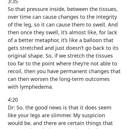
3:35
So that pressure inside, between the tissues,
over time can cause changes to the integrity
of the leg, so it can cause them to swell. And
then once they swell, it’s almost like, for lack
of a better metaphor, it’s like a balloon that
gets stretched and just doesn’t go back to its
original shape. So, if we stretch the tissues
too far to the point where they’re not able to
recoil, then you have permanent changes that
can then worsen the long-term outcomes
with lymphedema.
4:20
Dr: So, the good news is that it does seem
like your legs are slimmer. My suspicion
would be, and there are certain things that