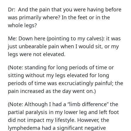
Dr: And the pain that you were having before
was primarily where? In the feet or in the
whole legs?
Me: Down here (pointing to my calves): it was
just unbearable pain when I would sit, or my
legs were not elevated.
(Note: standing for long periods of time or
sitting without my legs elevated for long
periods of time was excruciatingly painful; the
pain increased as the day went on.)
(Note: Although I had a “limb difference” the
partial paralysis in my lower leg and left foot
did not impact my lifestyle. However, the
lymphedema had a significant negative