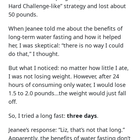
Hard Challenge-like” strategy and lost about
50 pounds.
When Jeanee told me about the benefits of
long-term water fasting and how it helped
her, I was skeptical: “there is no way I could
do that,” I thought.
But what I noticed: no matter how little I ate,
I was not losing weight. However, after 24
hours of consuming only water, I would lose
1.5 to 2.0 pounds…the weight would just fall
off.
So, I tried a long fast:
three days
.
Jeanee’s response: “Liz, that’s not that long.”
Apparently, the benefits of water fasting don’t