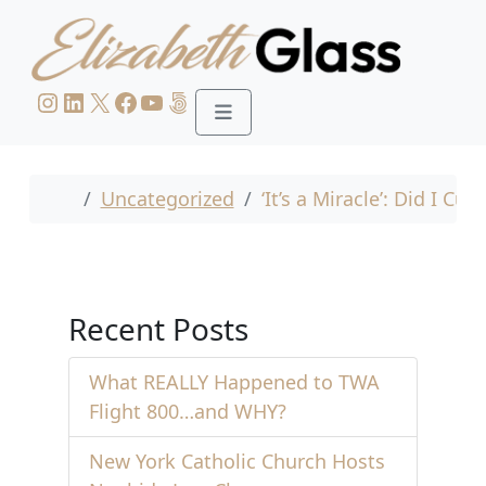
Skip to content
Skip to footer
Instagram
LinkedIn
X
Facebook
YouTube
500px
Menu
Home
Uncategorized
‘It’s a Miracle’: Did I Cu
Recent Posts
What REALLY Happened to TWA
Flight 800…and WHY?
New York Catholic Church Hosts