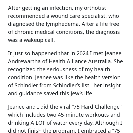
After getting an infection, my orthotist
recommended a wound care specialist, who
diagnosed the lymphedema. After a life free
of chronic medical conditions, the diagnosis
was a wakeup call.
It just so happened that in 2024 I met Jeanee
Andrewartha of Health Alliance Australia. She
recognized the seriousness of my health
condition. Jeanee was like the health version
of Schindler from Schindler’s list…her insight
and guidance saved this Jew’s life.
Jeanee and I did the viral “75 Hard Challenge”
which includes two 45-minute workouts and
drinking A LOT of water every day. Although I
did not finish the program, I embraced a “75