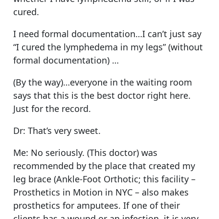
cured.
I need formal documentation…I can’t just say
“I cured the lymphedema in my legs” (without
formal documentation) …
(By the way)…everyone in the waiting room
says that this is the best doctor right here.
Just for the record.
Dr: That’s very sweet.
Me: No seriously. (This doctor) was
recommended by the place that created my
leg brace (Ankle-Foot Orthotic; this facility –
Prosthetics in Motion in NYC – also makes
prosthetics for amputees. If one of their
clients has a wound or an infection, it is very