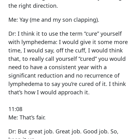
the right direction.
Me: Yay (me and my son clapping).
Dr: I think it to use the term “cure” yourself
with lymphedema: I would give it some more
time, I would say, off the cuff, I would think
that, to really call yourself “cured” you would
need to have a consistent year with a
significant reduction and no recurrence of
lymphedema to say you’re cured of it. I think
that’s how I would approach it.
11:08
Me: That’s fair.
Dr: But great job. Great job. Good job. So,