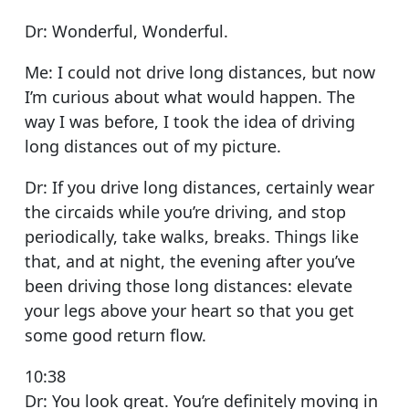
Dr: Wonderful, Wonderful.
Me: I could not drive long distances, but now
I’m curious about what would happen. The
way I was before, I took the idea of driving
long distances out of my picture.
Dr: If you drive long distances, certainly wear
the circaids while you’re driving, and stop
periodically, take walks, breaks. Things like
that, and at night, the evening after you’ve
been driving those long distances: elevate
your legs above your heart so that you get
some good return flow.
10:38
Dr: You look great. You’re definitely moving in