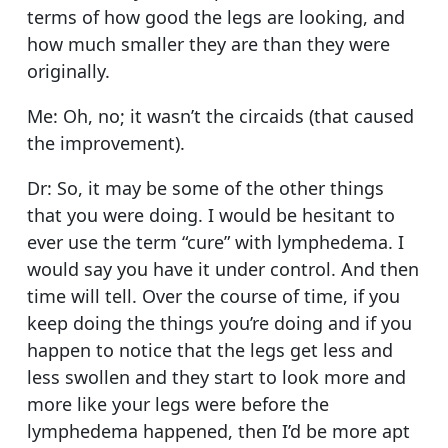
terms of how good the legs are looking, and
how much smaller they are than they were
originally.
Me: Oh, no; it wasn’t the circaids (that caused
the improvement).
Dr: So, it may be some of the other things
that you were doing. I would be hesitant to
ever use the term “cure” with lymphedema. I
would say you have it under control. And then
time will tell. Over the course of time, if you
keep doing the things you’re doing and if you
happen to notice that the legs get less and
less swollen and they start to look more and
more like your legs were before the
lymphedema happened, then I’d be more apt