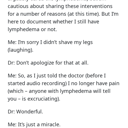
cautious about sharing these interventions
for a number of reasons (at this time). But I’m
here to document whether I still have
lymphedema or not.
Me: I’m sorry I didn’t shave my legs
(laughing).
Dr: Don’t apologize for that at all.
Me: So, as I just told the doctor (before I
started audio recording) I no longer have pain
(which – anyone with lymphedema will tell
you – is excruciating).
Dr: Wonderful.
Me: It’s just a miracle.