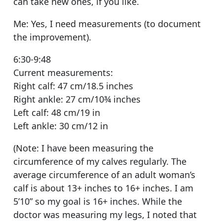
can take new ones, if you like.
Me: Yes, I need measurements (to document
the improvement).
6:30-9:48
Current measurements:
Right calf: 47 cm/18.5 inches
Right ankle: 27 cm/10¾ inches
Left calf: 48 cm/19 in
Left ankle: 30 cm/12 in
(Note: I have been measuring the
circumference of my calves regularly. The
average circumference of an adult woman’s
calf is about 13+ inches to 16+ inches. I am
5’10” so my goal is 16+ inches. While the
doctor was measuring my legs, I noted that