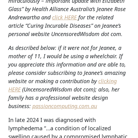
miraculously – important update with Elizabeth
Glass” by Health Alliance Australia’s Jeanee Rose
Andrewartha and
click HERE
for the related
article “Curing Incurable Diseases” on Jeanee’s
personal website UncensoredWisdom dot com.
As described below: if it were not for Jeanee, a
mother of 11, I would be using a wheelchair. If
you appreciate this information and are able to,
please consider subscribing to Jeanee’s amazing
website or making a contribution by
clicking
HERE
(UncensoredWisdom dot com); also, her
family has a professional website design
business:
passioncomputing.com.au
In late 2024 I was diagnosed with
lymphedema “…a condition of localized
swelling caused by a compromised lymphatic