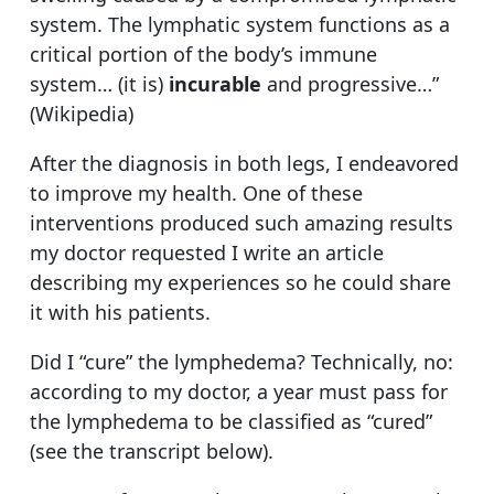
system. The lymphatic system functions as a
critical portion of the body’s immune
system… (it is)
incurable
and progressive…”
(Wikipedia)
After the diagnosis in both legs, I endeavored
to improve my health. One of these
interventions produced such amazing results
my doctor requested I write an article
describing my experiences so he could share
it with his patients.
Did I “cure” the lymphedema? Technically, no:
according to my doctor, a year must pass for
the lymphedema to be classified as “cured”
(see the transcript below).