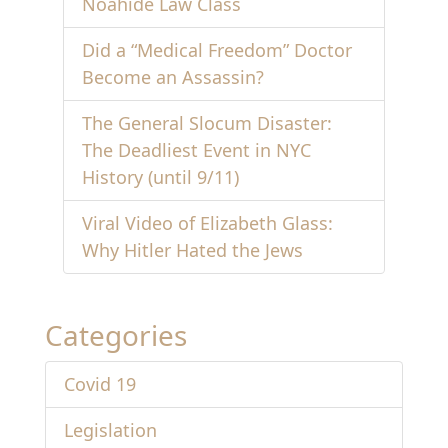
Noahide Law Class
Did a “Medical Freedom” Doctor
Become an Assassin?
The General Slocum Disaster:
The Deadliest Event in NYC
History (until 9/11)
Viral Video of Elizabeth Glass:
Why Hitler Hated the Jews
Categories
Covid 19
Legislation