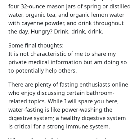
four 32-ounce mason jars of spring or distilled
water, organic tea, and organic lemon water
with cayenne powder, and drink throughout
the day. Hungry? Drink, drink, drink.
Some final thoughts:
It is not characteristic of me to share my
private medical information but am doing so
to potentially help others.
There are plenty of fasting enthusiasts online
who enjoy discussing certain bathroom-
related topics. While I will spare you here,
water-fasting is like power-washing the
digestive system; a healthy digestive system
is critical for a strong immune system.