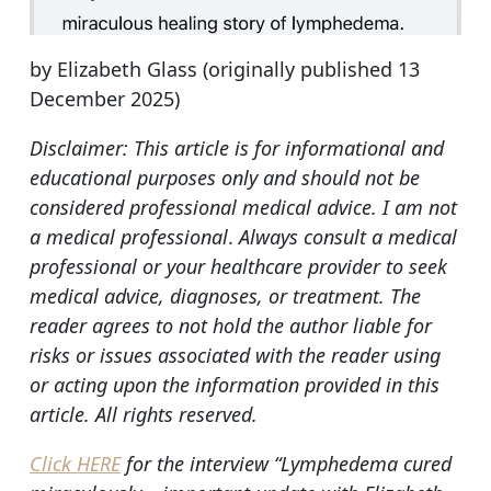
by Elizabeth Glass (originally published 13
December 2025)
Disclaimer: This article is for informational and
educational purposes only and should not be
considered professional medical advice. I am not
a medical professional
.
Always consult a medical
professional or your healthcare provider to seek
medical advice, diagnoses, or treatment. The
reader agrees to not hold the author liable for
risks or issues associated with the reader using
or acting upon the information provided in this
article.
All rights reserved.
Click HERE
for the interview “Lymphedema cured