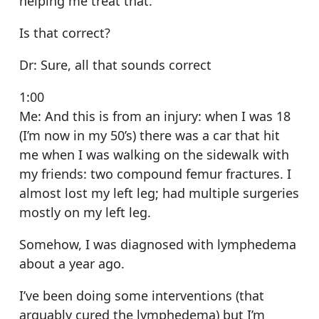
helping me treat that.
Is that correct?
Dr: Sure, all that sounds correct
1:00
Me: And this is from an injury: when I was 18
(I’m now in my 50’s) there was a car that hit
me when I was walking on the sidewalk with
my friends: two compound femur fractures. I
almost lost my left leg; had multiple surgeries
mostly on my left leg.
Somehow, I was diagnosed with lymphedema
about a year ago.
I’ve been doing some interventions (that
arguably cured the lymphedema) but I’m