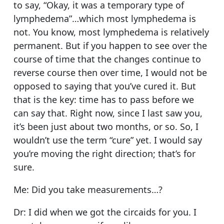
to say, “Okay, it was a temporary type of
lymphedema”…which most lymphedema is
not. You know, most lymphedema is relatively
permanent. But if you happen to see over the
course of time that the changes continue to
reverse course then over time, I would not be
opposed to saying that you’ve cured it. But
that is the key: time has to pass before we
can say that. Right now, since I last saw you,
it’s been just about two months, or so. So, I
wouldn’t use the term “cure” yet. I would say
you’re moving the right direction; that’s for
sure.
Me: Did you take measurements…?
Dr: I did when we got the circaids for you. I