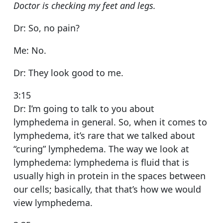
Doctor is checking my feet and legs.
Dr: So, no pain?
Me: No.
Dr: They look good to me.
3:15
Dr: I’m going to talk to you about
lymphedema in general. So, when it comes to
lymphedema, it’s rare that we talked about
“curing” lymphedema. The way we look at
lymphedema: lymphedema is fluid that is
usually high in protein in the spaces between
our cells; basically, that that’s how we would
view lymphedema.