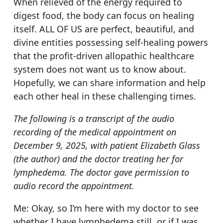
When relieved of the energy required to
digest food, the body can focus on healing
itself. ALL OF US are perfect, beautiful, and
divine entities possessing self-healing powers
that the profit-driven allopathic healthcare
system does not want us to know about.
Hopefully, we can share information and help
each other heal in these challenging times.
The following is a transcript of the audio
recording of the medical appointment on
December 9, 2025, with patient Elizabeth Glass
(the author) and the doctor treating her for
lymphedema. The doctor gave permission to
audio record the appointment.
Me: Okay, so I’m here with my doctor to see
whether I have lymphedema still, or if I was